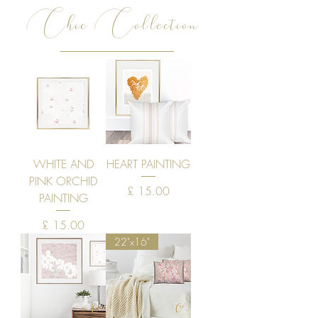
Chic Collection
WHITE AND
HEART PAINTING
PINK ORCHID
Price
£ 15.00
PAINTING
Price
£ 15.00
22"x16"