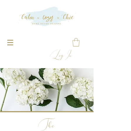
Log In
The