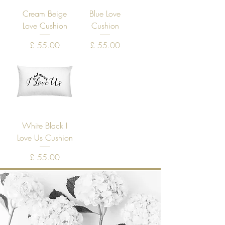
Cream Beige
Blue Love
Love Cushion
Cushion
Price
Price
£ 55.00
£ 55.00
White Black I
Love Us Cushion
Price
£ 55.00