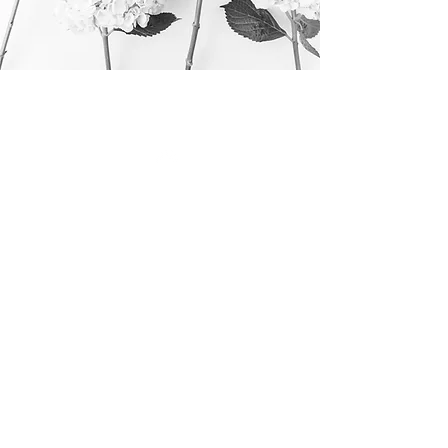
Top
©
2016 - 2024
Calm C
C
ozy
hic