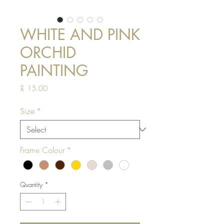
WHITE AND PINK
ORCHID
PAINTING
Price
£ 15.00
Size
*
Frame Colour
*
Quantity
*