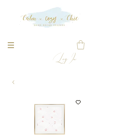
Log In