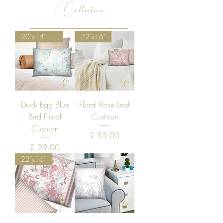
Collection
20"x14" Special Discount
22"x16"
Duck Egg Blue
Floral Rose Leaf
Bird Floral
Cushion
Cushion
Price
£ 55.00
Price
£ 29.00
22"x16"