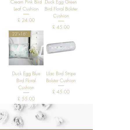
Cream Pink Bird
Duck Egg Green
Leaf Cushion
Bird Floral Bolster
Cushion
Price
£ 24.00
Price
£ 45.00
22"x16"
Duck Egg Blue
Lilac Bird Stripe
Bird Floral
Bolster Cushion
Cushion
Price
£ 45.00
Price
£ 55.00