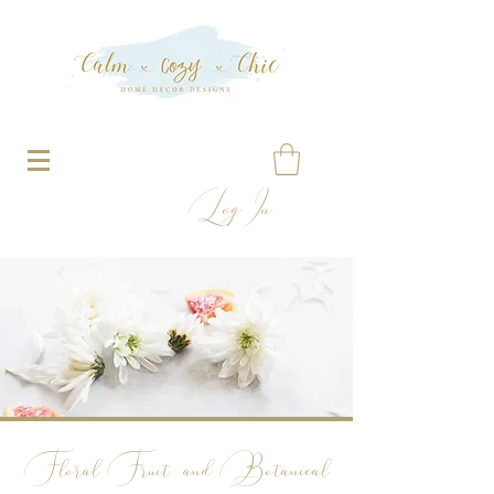
Log In
Floral
Fruit and Botanical