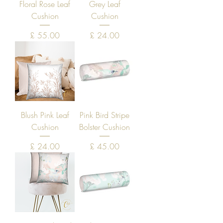
Floral Rose Leaf
Grey Leaf
Cushion
Cushion
Price
Price
£ 55.00
£ 24.00
Blush Pink Leaf
Pink Bird Stripe
Cushion
Bolster Cushion
Price
Price
£ 24.00
£ 45.00