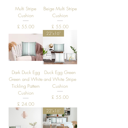
Multi Stripe
Beige Multi Stripe
Cushion
Cushion
Price
Price
£ 55.00
£ 55.00
22"x16"
Dark Duck Egg
Duck Egg Green
Green and White
and White Stripe
Tickling Pattern
Cushion
Cushion
Price
£ 55.00
Price
£ 24.00
22"x16"