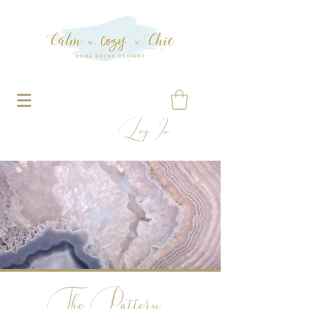
Log In
The Pattern