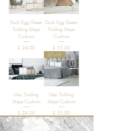
Duck Egg Green
Duck Egg Green
Tickling Stripe
Tickling Stripe
Cushion
Cushion
Price
Price
£ 24.00
£ 55.00
22"x16"
Lilac Tickling
Lilac Tickling
Stripe Cushion
Stripe Cushion
Price
Price
£ 24.00
£ 55.00