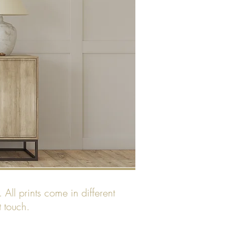
All prints come in different
t touch.