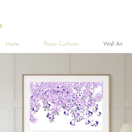
Home
Throw Cushions
Wall Art