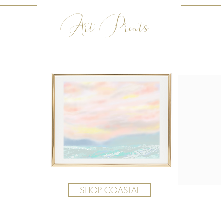
Art Prints
SHOP COASTAL