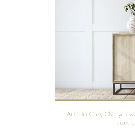
At Calm Cozy Chic you will 
sizes a