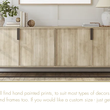
find hand painted prints, to suit most types of decors. 
nd frames too. If you would like a custom size - just ge