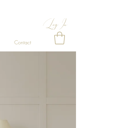
Log In
Contact