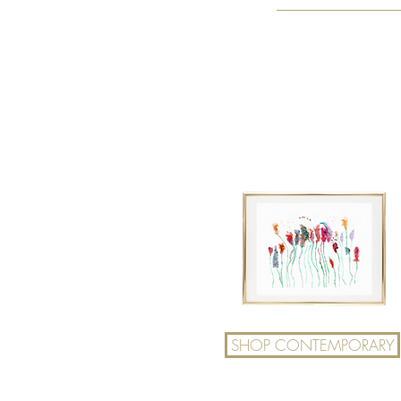
SHOP CONTEMPORARY