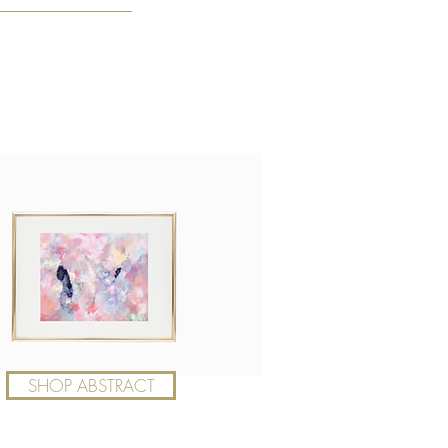
SHOP ABSTRACT