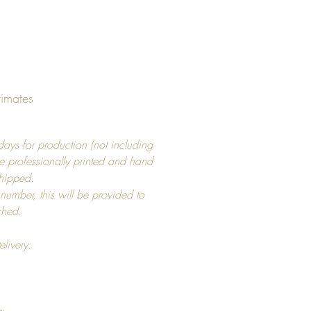
e frame border around print
rent sizes available
 x 7" / 13x18 cm
 x 11" / 21x30 cm
 x 19" / 40x50 cm
timates
 x 19" / 50x50 cm
 x 17" / 50x70 cm
ays for production (not including
 x 39" / 70x100 cm
e professionally printed and hand
shipped.
 number, this will be provided to
tched.
 frames are made with
roof glass, that is made to last.
elivery:
examples are listed in photo's.
ounts are not included.
s
need to know size of width of
s