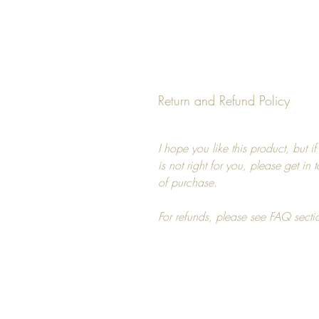
Return and Refund Policy
I hope you like this product, but i
is not right for you, please get in
of purchase.
For refunds, please see FAQ secti