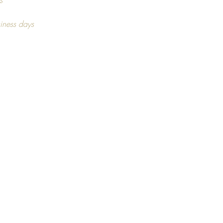
l of frame, get in touch for more
s
tion. As this may vary,
iness days
ng on stock availability.