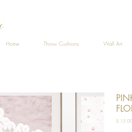
Home
Throw Cushions
Wall Art
PIN
FLO
£ 15.0