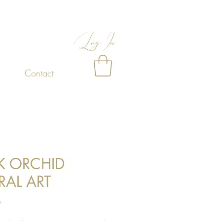
Log In
Contact
K ORCHID
RAL ART
Price
0