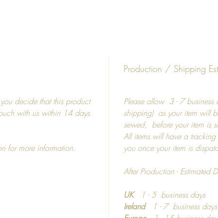
Whit
Diffe
5"
8"
15"
Production / Shipping Es
19"
19"
f you decide that this product
Please allow 3 - 7 business d
27"
 touch with us within 14 days
shipping) as your item will b
sewed, before your item is 
Frames
All items will have a tracking
on for more information.
you once your item is dispa
Picture
shatterp
After Production - Estimated D
Colour 
Photo m
UK
1 - 5 business days
Ireland
1 - 7 business day
If you 
Europe
1 - 15 business day