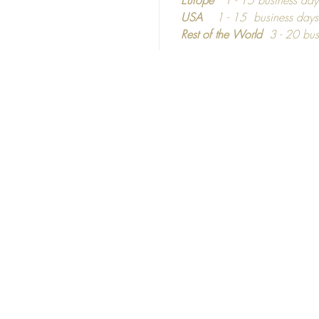
materia
USA
1 - 15 business day
informa
Rest of the World
3 - 20 bus
dependi
Top
©2016 - 2024
Calm C
C
ozy
hic
United Kingdom