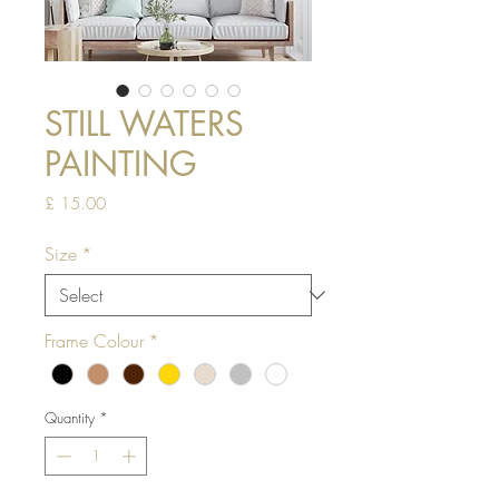
STILL WATERS
PAINTING
Price
£ 15.00
Size
*
Frame Colour
*
Quantity
*