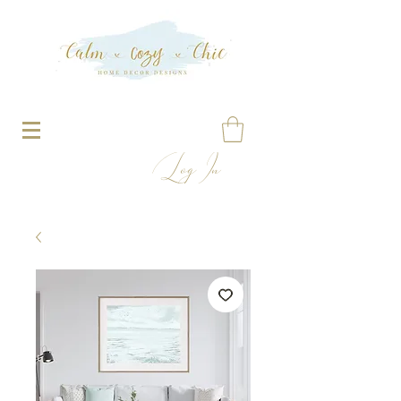
Log In